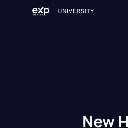
New H