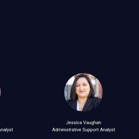
d
Jessica Vaughan
Analyst
Administrative Support Analyst