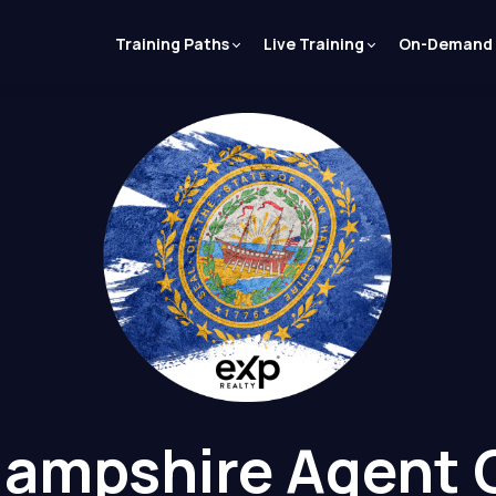
Training Paths
Live Training
On-Demand
ampshire Agent 