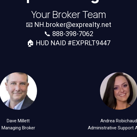
Your Broker Team
📧
NH.broker@exprealty.net
📞 888-398-7062
🏠 HUD NAID #EXPRLT9447
Dave Millett
Andrea Robichau
Managing Broker
Administrative Support 