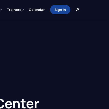
Trainers
Calendar
Sign in
🔎
Center