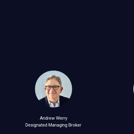
Andrew Werry
Designated Managing Broker