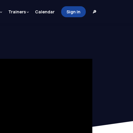
Trainers
Calendar
Sign in
🔎