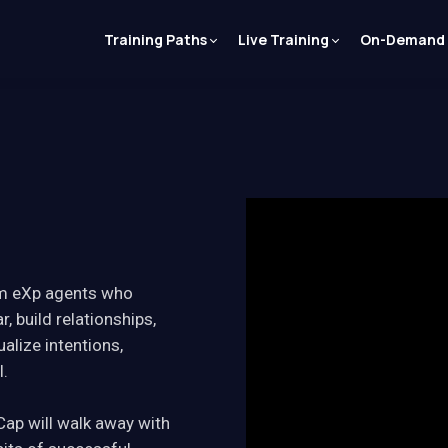
Training Paths
Live Training
On-Demand
rom eXp agents who
r, build relationships,
alize intentions,
l.
Cap will walk away with