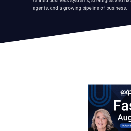
refined business systems, strategies and ha
agents, and a growing pipeline of business.