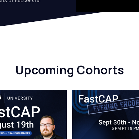
bits of successful
Upcoming Cohorts