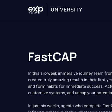
FastCAP
In this six-week immersive journey, learn f
created truly amazing results in their first yea
and form habits for immediate success. Actu
customize systems, and uncap your potentia
In just six weeks, agents who complete Fast