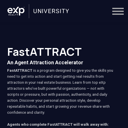
On-Demand
Trainers
Calendar
Sign in
🔎
FastATTRACT
An Agent Attraction Accelerator
FastATTRACT
is a program designed to give you the skills you
need to get into action and start getting real results from
attraction in your real estate business. Learn from top eXp
attractors who've built powerful organizations — not with
scripts or pressure, but with passion, authenticity, and daily
action. Discover your personal attraction style, develop
repeatable habits, and start growing your revenue share with
confidence and clarity.
Agents who complete FastATTRACT will walk away with: