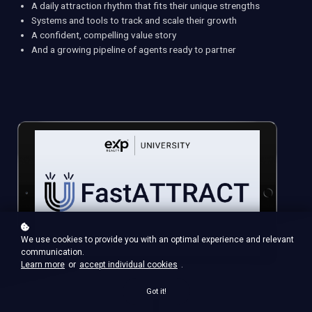
A daily attraction rhythm that fits their unique strengths
Systems and tools to track and scale their growth
A confident, compelling value story
And a growing pipeline of agents ready to partner
We use cookies to provide you with an optimal experience and relevant
communication.
Learn more
or
accept individual cookies
.
Got it!