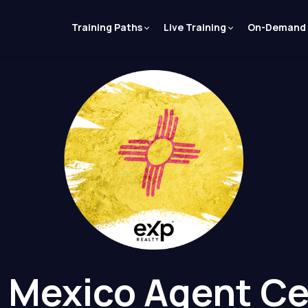
Training Paths
Live Training
On-Demand
 Mexico Agent Ce