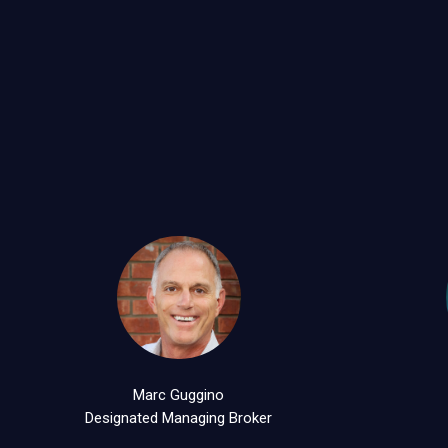
Marc Guggino
Designated Managing Broker