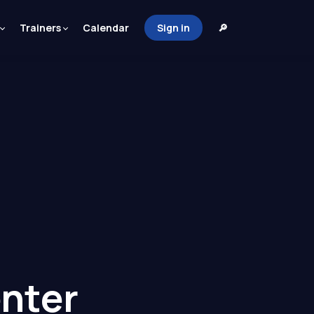
Trainers
Calendar
Sign in
🔎
nter