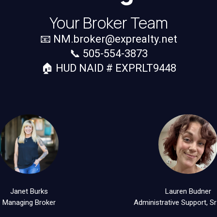
Your Broker Team
📧
NM.broker@exprealty.net
📞 505-554-3873
🏠 HUD NAID # EXPRLT9448
Janet Burks
Lauren Budner
Managing Broker
Administrative Support, Sr