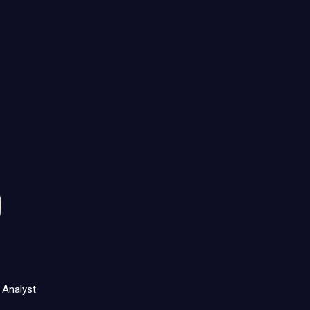
 Analyst