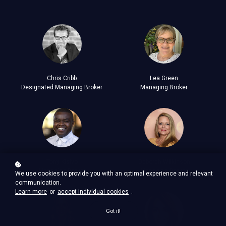
Chris Cribb
Lea Green
Designated Managing Broker
Managing Broker
Tony Kisivo
Deborah Wilkinson
Managing Broker
Managing Broker
We use cookies to provide you with an optimal experience and relevant
communication.
Learn more
or
accept individual cookies
.
Got it!