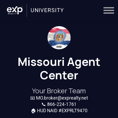
On-Demand
Trainers
Calendar
Sign in
🔎
Missouri Agent
Center
Your Broker Team
📧
MO.broker@exprealty.net
📞
866-224-1761
🏠 HUD NAID #EXPRLT9470