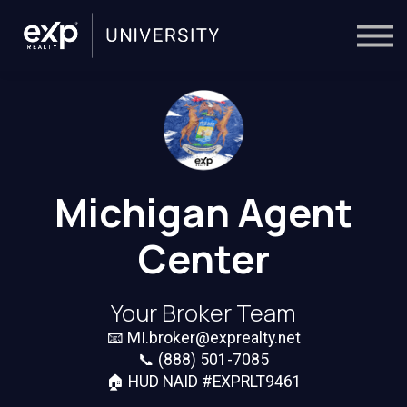
On-Demand
Trainers
Calendar
Sign in
🔎
Michigan Agent
Center
Your Broker Team
📧
MI.broker@exprealty.net
📞
(888) 501-7085
🏠 HUD NAID #EXPRLT9461