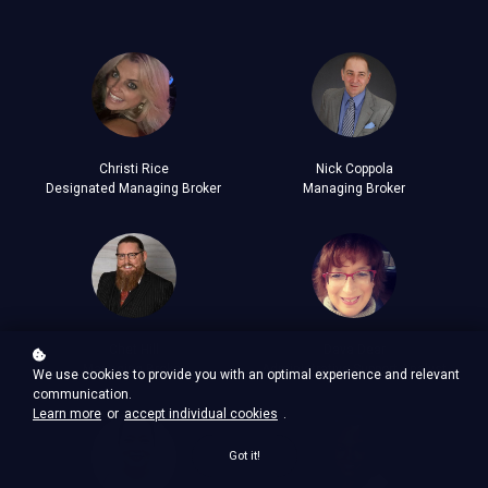
Christi Rice
Nick Coppola
Designated Managing Broker
Managing Broker
Chet Hill
Dava Dear
Managing Broker
Administrative Support Analyst
We use cookies to provide you with an optimal experience and relevant
communication.
Learn more
or
accept individual cookies
.
Got it!