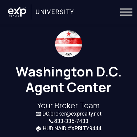
On-Demand
Trainers
Calendar
Sign in
🔎
Washington D.C.
Agent Center
Your Broker Team
📧
DC.broker@exprealty.net
📞833-335-7433
🏠 HUD NAID #XPRLTY9444