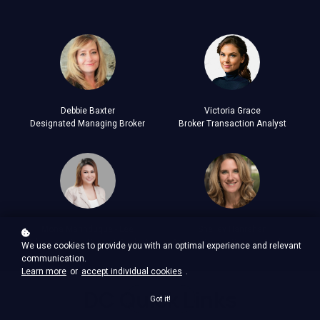
Debbie Baxter
Victoria Grace
Designated Managing Broker
Broker Transaction Analyst
Mona Marinduque - Lee
Shelley Hanrahan
Administrative Support Analyst
Administrative Support Analyst
We use cookies to provide you with an optimal experience and relevant
communication.
Learn more
or
accept individual cookies
.
DC Quick Links
Got it!