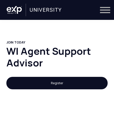
On-Demand
Trainers
Calendar
Sign in
🔎
JOIN TODAY
WI Agent Support
Advisor
Register