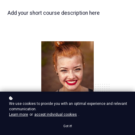
Add your short course description here
Nina Red
We use cookies to provide you with an optimal experience and relevant
communication.
Vp Product, google ventures
Learn more
or
accept individual cookies
.
Got it!