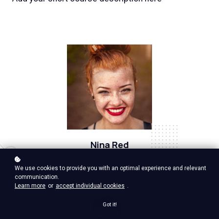
Nina Red
Vp Product, google ventures
We use cookies to provide you with an optimal experience and relevant
communication.
Learn more
or
accept individual cookies
.
Got it!