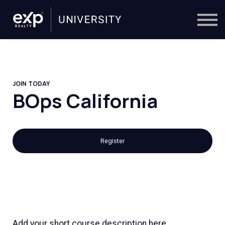
On-Demand
Trainers
Calendar
Sign in
🔎
JOIN TODAY
BOps California
Register
Add your short course description here