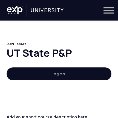
On-Demand
Trainers
Calendar
Sign in
🔎
JOIN TODAY
UT State P&P
Register
Add your short course description here