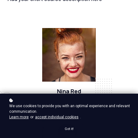
Nina Red
Vp Product, google ventures
We use cookies to provide you with an optimal experience and relevant
communication.
Learn more
or
accept individual cookies
.
Got it!