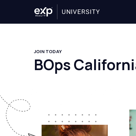
JOIN TODAY
BOps Californi