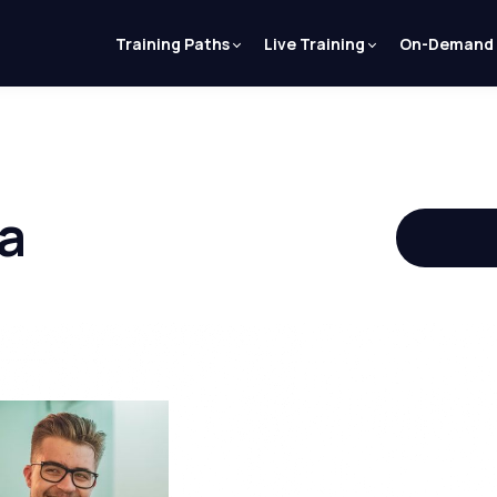
Training Paths
Live Training
On-Demand
a