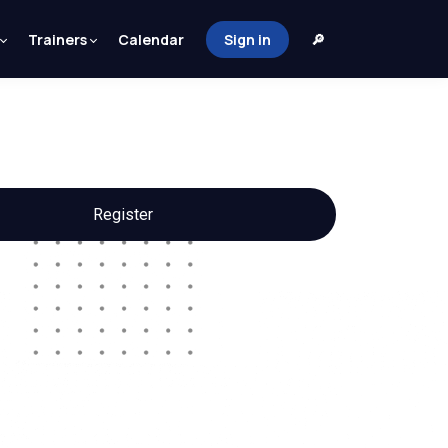
Trainers
Calendar
Sign in
🔎
Register