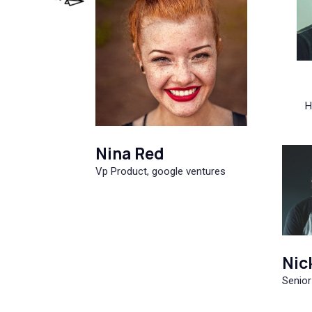
H
Nina Red
Vp Product, google ventures
Nic
Senior