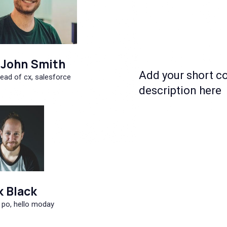
John Smith
Add your short c
ead of cx, salesforce
description here
k Black
 po, hello moday