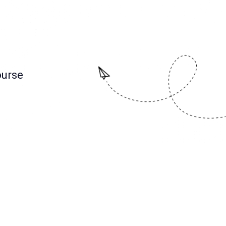
ourse