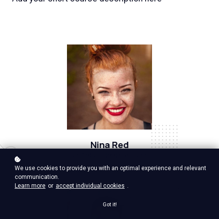
Nina Red
Vp Product, google ventures
We use cookies to provide you with an optimal experience and relevant
communication.
Learn more
or
accept individual cookies
.
Got it!