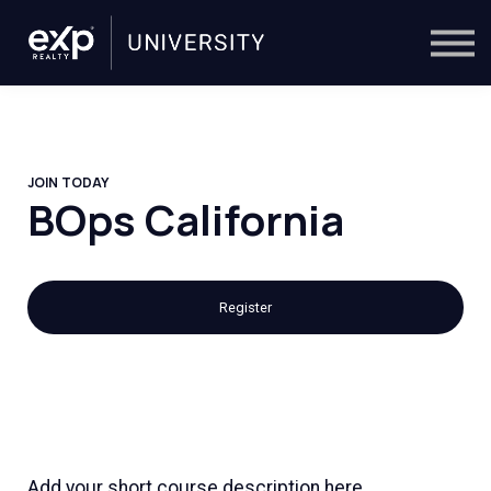
On-Demand
Trainers
Calendar
Sign in
🔎
JOIN TODAY
BOps California
Register
Add your short course description here