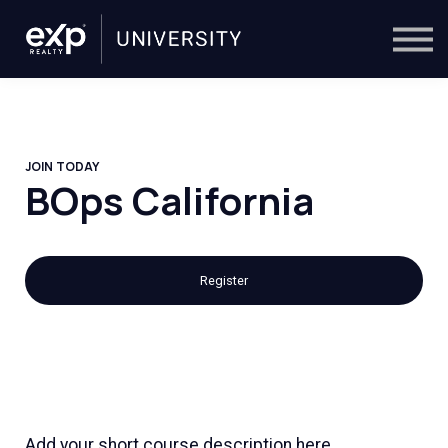
On-Demand
Trainers
Calendar
Sign in
🔎
JOIN TODAY
BOps California
Register
Add your short course description here