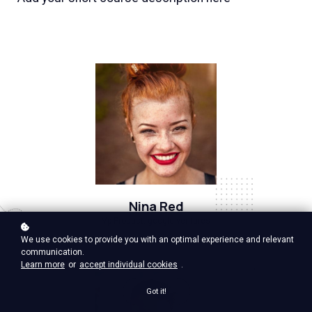
Nina Red
Vp Product, google ventures
We use cookies to provide you with an optimal experience and relevant
communication.
Learn more
or
accept individual cookies
.
Got it!