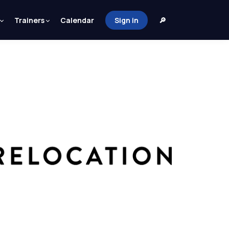
Trainers
Calendar
Sign in
🔎