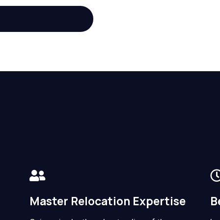
Master Relocation Expertise
B