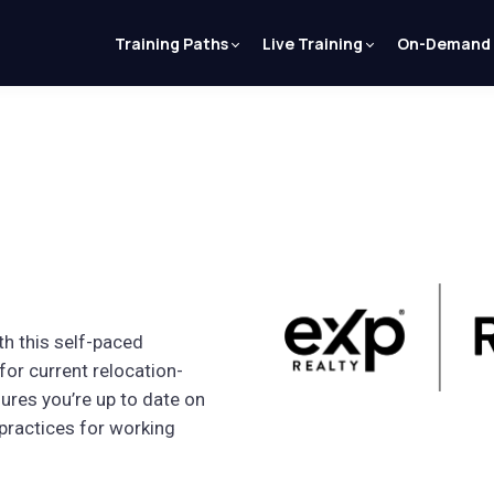
Training Paths
Live Training
On-Demand
th this self-paced
for current relocation-
ures you’re up to date on
 practices for working