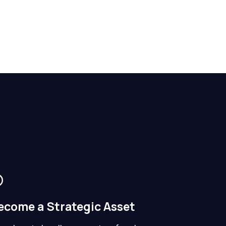
ecome a Strategic Asset