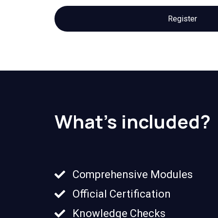
Register
What's included?
Comprehensive Modules
Official Certification
Knowledge Checks