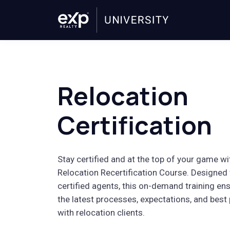
Relocation
Certification
Stay certified and at the top of your game wi
Relocation Recertification Course. Designed 
certified agents, this on-demand training ens
the latest processes, expectations, and best
with relocation clients.