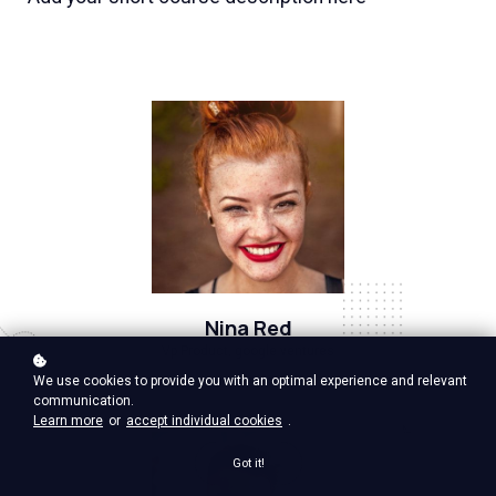
Nina Red
Vp Product, google ventures
We use cookies to provide you with an optimal experience and relevant
communication.
Learn more
or
accept individual cookies
.
Got it!