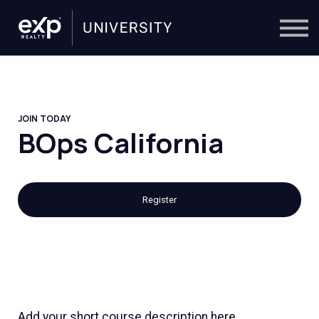
On-Demand
Trainers
Calendar
Sign in
🔎
JOIN TODAY
BOps California
Register
Add your short course description here