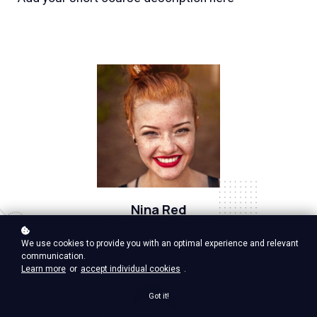
Nina Red
Vp Product, google ventures
We use cookies to provide you with an optimal experience and relevant
communication.
Learn more
or
accept individual cookies
.
Got it!