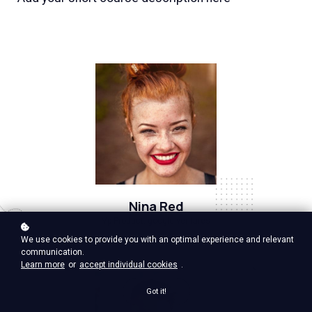
Nina Red
Vp Product, google ventures
We use cookies to provide you with an optimal experience and relevant
communication.
Learn more
or
accept individual cookies
.
Got it!