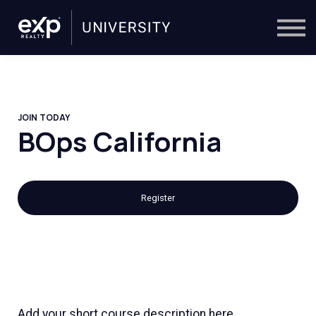
On-Demand
Trainers
Calendar
Sign in
🔎
JOIN TODAY
BOps California
Register
Add your short course description here