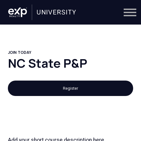
On-Demand
Trainers
Calendar
Sign in
🔎
JOIN TODAY
NC State P&P
Register
Add your short course description here