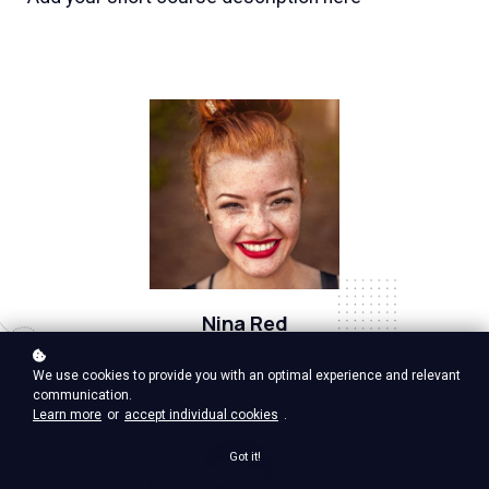
Nina Red
Vp Product, google ventures
We use cookies to provide you with an optimal experience and relevant
communication.
Learn more
or
accept individual cookies
.
Got it!