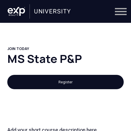
On-Demand
Trainers
Calendar
Sign in
🔎
JOIN TODAY
MS State P&P
Register
Add your short course description here