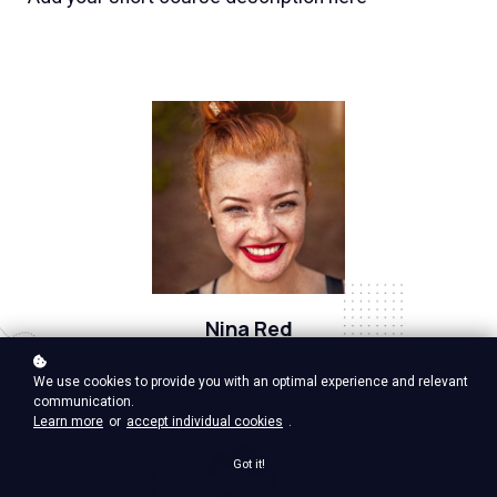
Nina Red
Vp Product, google ventures
We use cookies to provide you with an optimal experience and relevant
communication.
Learn more
or
accept individual cookies
.
Got it!