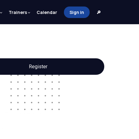
Trainers
Calendar
Sign in
🔎
Register