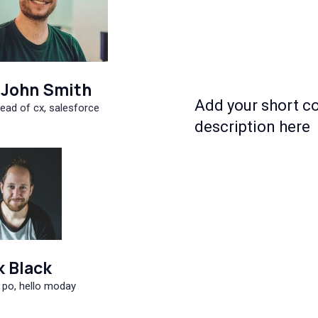
John Smith
Add your short c
ead of cx, salesforce
description here
k Black
 po, hello moday