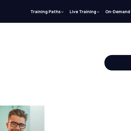
Training Paths
Live Training
On-Demand