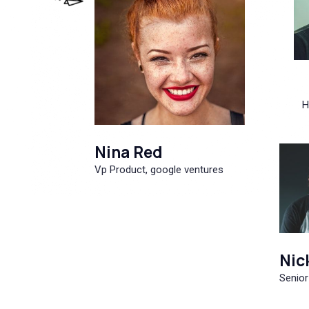
H
Nina Red
Vp Product, google ventures
Nic
Senior