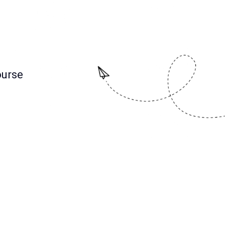
ourse