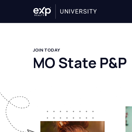
JOIN TODAY
MO State P&P