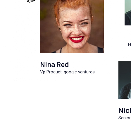
H
Nina Red
Vp Product, google ventures
Nic
Senior