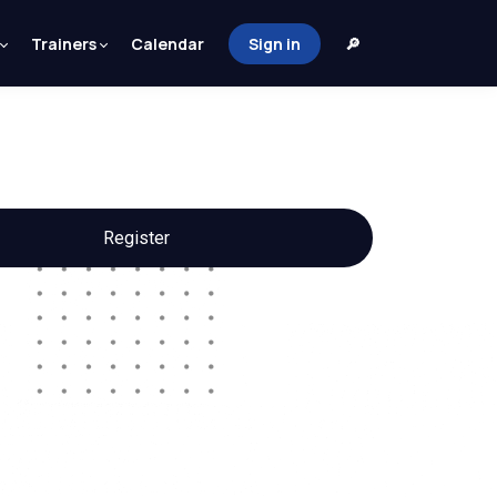
Trainers
Calendar
Sign in
🔎
Register