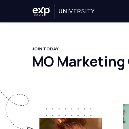
JOIN TODAY
MO Marketing