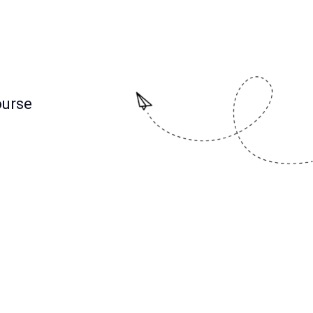
ourse