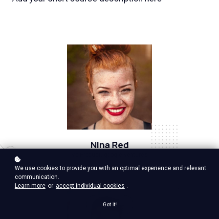
Nina Red
Vp Product, google ventures
We use cookies to provide you with an optimal experience and relevant
communication.
Learn more
or
accept individual cookies
.
Got it!