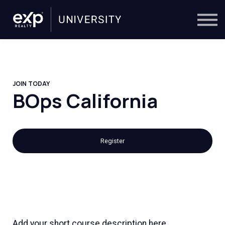
On-Demand
Trainers
Calendar
Sign in
🔎
JOIN TODAY
BOps California
Register
Add your short course description here