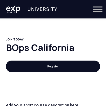
On-Demand
Trainers
Calendar
Sign in
🔎
JOIN TODAY
BOps California
Register
Add your short course description here