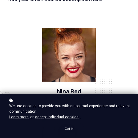
Nina Red
Vp Product, google ventures
We use cookies to provide you with an optimal experience and relevant
communication.
Learn more
or
accept individual cookies
.
Got it!