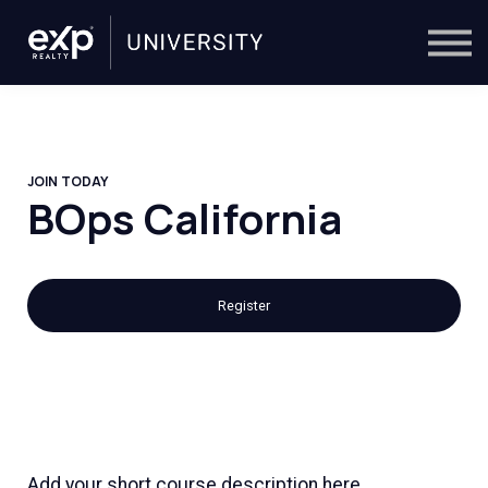
On-Demand
Trainers
Calendar
Sign in
🔎
JOIN TODAY
BOps California
Register
Add your short course description here