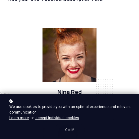
Nina Red
Vp Product, google ventures
We use cookies to provide you with an optimal experience and relevant
communication.
Learn more
or
accept individual cookies
.
Got it!