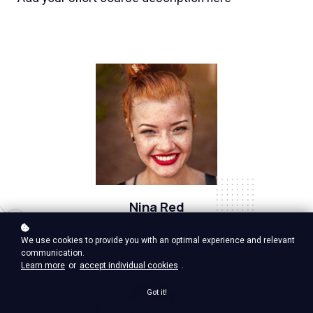
Nina Red
Vp Product, google ventures
We use cookies to provide you with an optimal experience and relevant
communication.
Learn more
or
accept individual cookies
.
Got it!