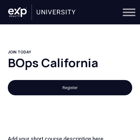
On-Demand
Trainers
Calendar
Sign in
🔎
JOIN TODAY
BOps California
Register
Add your short course description here