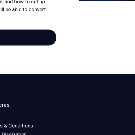
n, and how to set up
ll be able to convert
cies
s & Conditions
l Disclaimer