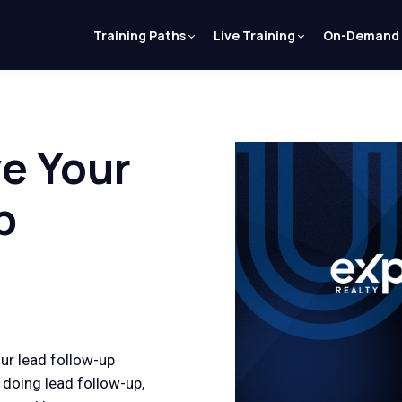
Training Paths
Live Training
On-Demand
e Your
p
our lead follow-up
doing lead follow-up,