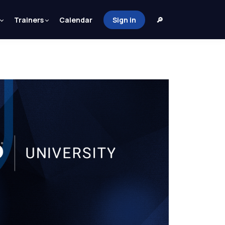
Trainers
Calendar
Sign in
🔎