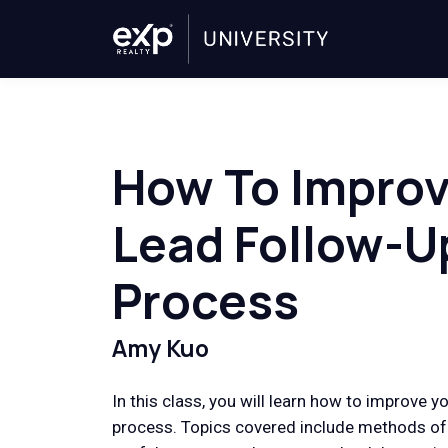
How To Improv
Lead Follow-U
Process
Amy Kuo
In this class, you will learn how to improve y
process. Topics covered include methods of 