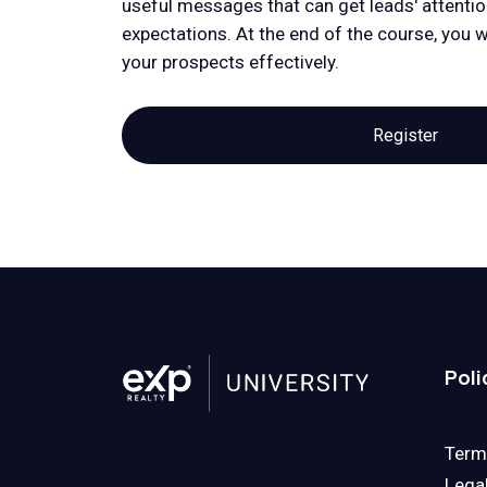
useful messages that can get leads' attentio
expectations. At the end of the course, you wi
your prospects effectively.
Register
Poli
Term
Lega