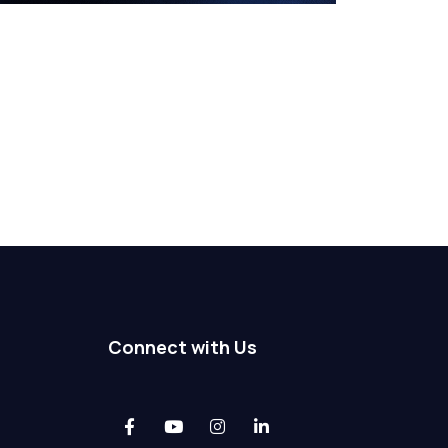
Connect with Us