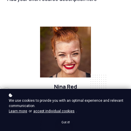
Nina Red
Vp Product, google ventures
We use cookies to provide you with an optimal experience and relevant
communication.
Learn more
or
accept individual cookies
.
Got it!