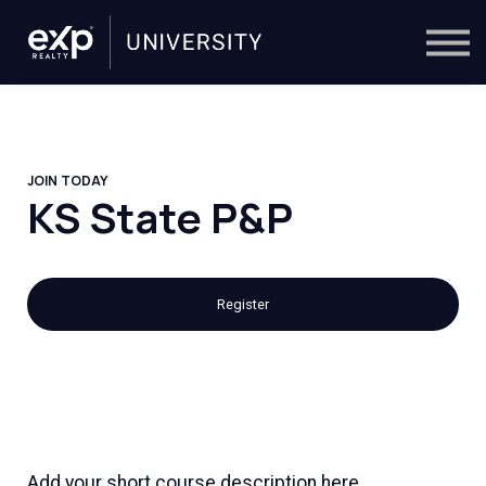
On-Demand
Trainers
Calendar
Sign in
🔎
JOIN TODAY
KS State P&P
Register
Add your short course description here