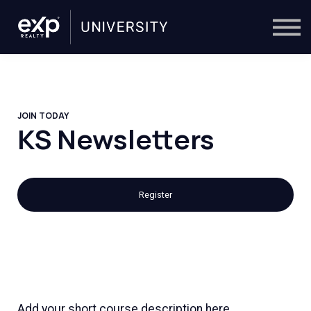
On-Demand
Trainers
Calendar
Sign in
🔎
JOIN TODAY
KS Newsletters
Register
Add your short course description here