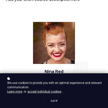
Nina Red
Vp Product, google ventures
We use cookies to provide you with an optimal experience and relevant
communication.
Learn more
or
accept individual cookies
.
Got it!