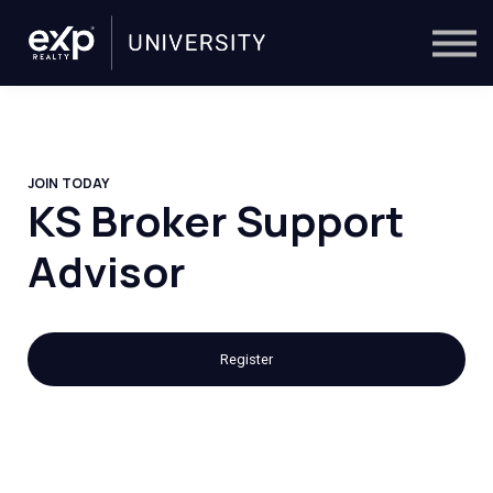
On-Demand
Trainers
Calendar
Sign in
🔎
JOIN TODAY
KS Broker Support
Advisor
Register