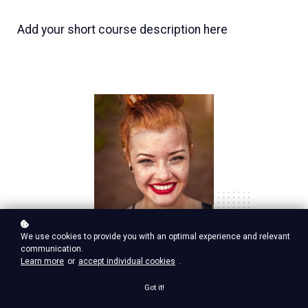
Add your short course description here
Nina Red
We use cookies to provide you with an optimal experience and relevant
communication.
Vp Product, google ventures
Learn more
or
accept individual cookies
.
Got it!