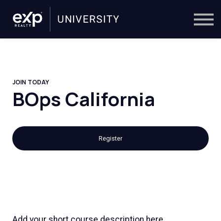
On-Demand
Trainers
Calendar
Sign in
🔎
JOIN TODAY
BOps California
Register
Add your short course description here