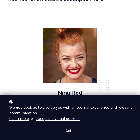
Nina Red
Vp Product, google ventures
We use cookies to provide you with an optimal experience and relevant
communication.
Learn more
or
accept individual cookies
.
Got it!