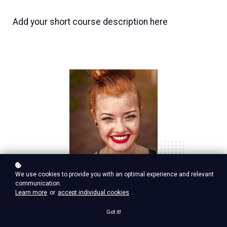
Add your short course description here
Nina Red
We use cookies to provide you with an optimal experience and relevant
communication.
Vp Product, google ventures
Learn more
or
accept individual cookies
.
Got it!