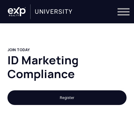
On-Demand
Trainers
Calendar
Sign in
🔎
JOIN TODAY
ID Marketing
Compliance
Register