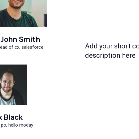
John Smith
Add your short c
ead of cx, salesforce
description here
k Black
 po, hello moday