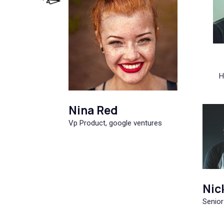
H
Nina Red
Vp Product, google ventures
Nic
Senior