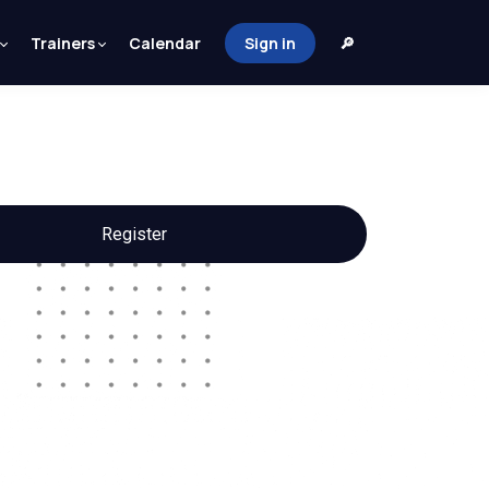
Trainers
Calendar
Sign in
🔎
Register