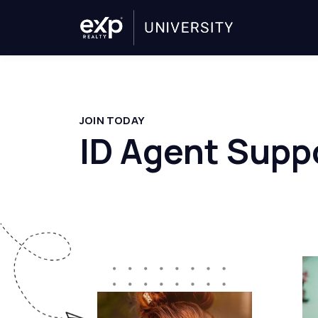
JOIN TODAY
ID Agent Supp