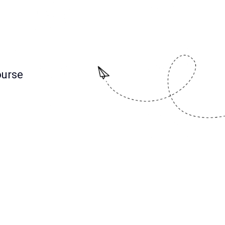
ourse