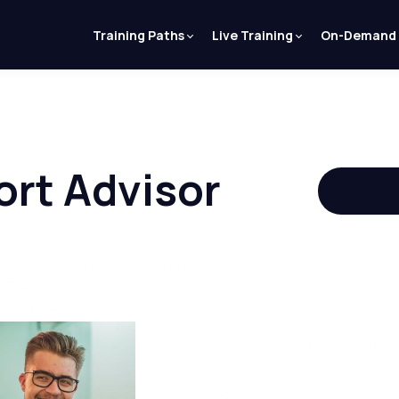
Training Paths
Live Training
On-Demand
ort Advisor