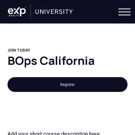
On-Demand
Trainers
Calendar
Sign in
🔎
JOIN TODAY
BOps California
Register
Add your short course description here