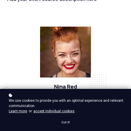
Nina Red
Vp Product, google ventures
We use cookies to provide you with an optimal experience and relevant
communication.
Learn more
or
accept individual cookies
.
Got it!