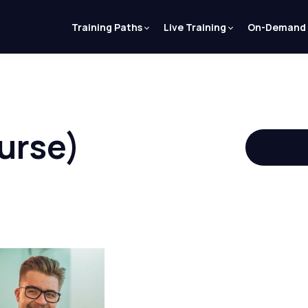
Training Paths
Live Training
On-Demand
urse)