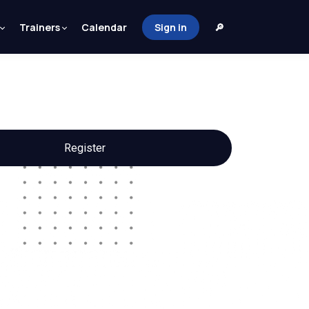
Trainers
Calendar
Sign in
🔎
Register