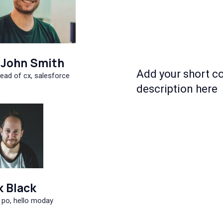
John Smith
Add your short c
ead of cx, salesforce
description here
k Black
 po, hello moday