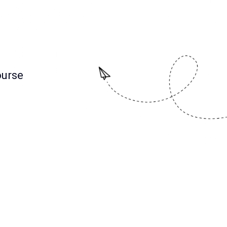
ourse