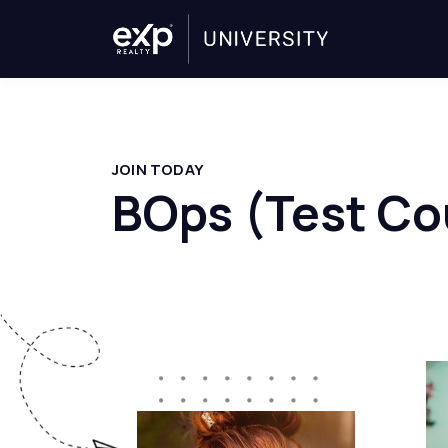
JOIN TODAY
BOps (Test Co