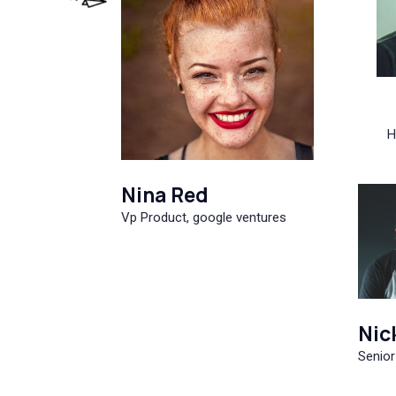
H
Nina Red
Vp Product, google ventures
Nic
Senior