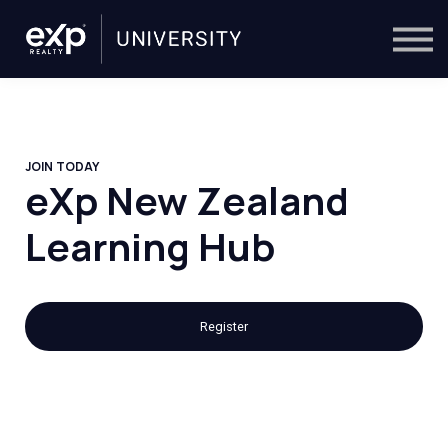
On-Demand
Trainers
Calendar
Sign in
🔎
JOIN TODAY
eXp New Zealand
Learning Hub
Register