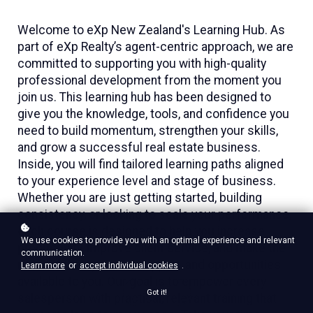
Welcome to eXp New Zealand's Learning Hub. As
part of eXp Realty’s agent-centric approach, we are
committed to supporting you with high-quality
professional development from the moment you
join us. This learning hub has been designed to
give you the knowledge, tools, and confidence you
need to build momentum, strengthen your skills,
and grow a successful real estate business.
Inside, you will find tailored learning paths aligned
to your experience level and stage of business.
Whether you are just getting started, building
consistency, or looking to scale your performance,
each course is designed to help you increase
We use cookies to provide you with an optimal experience and relevant
productivity, improve client service, and make the
communication.
most of the systems, support, and opportunities
Learn more
or
accept individual cookies
.
available to you. Our goal is to empower every
Got it!
salesperson with practical, relevant training that