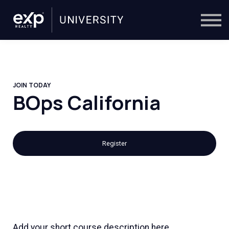
On-Demand
Trainers
Calendar
Sign in
🔎
JOIN TODAY
BOps California
Register
Add your short course description here