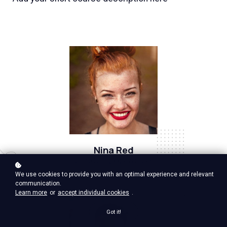
Nina Red
Vp Product, google ventures
We use cookies to provide you with an optimal experience and relevant
communication.
Learn more
or
accept individual cookies
.
Got it!