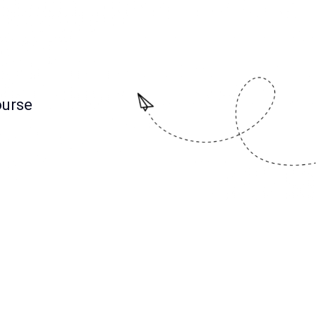
ourse