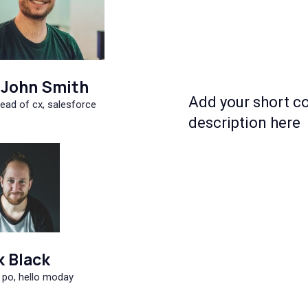
John Smith
Add your short c
ead of cx, salesforce
description here
k Black
 po, hello moday