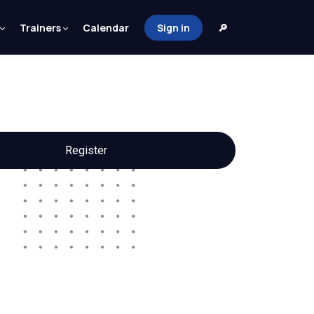
Trainers
Calendar
Sign in
🔎
Register