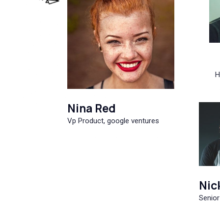
H
Nina Red
Vp Product, google ventures
Nic
Senior