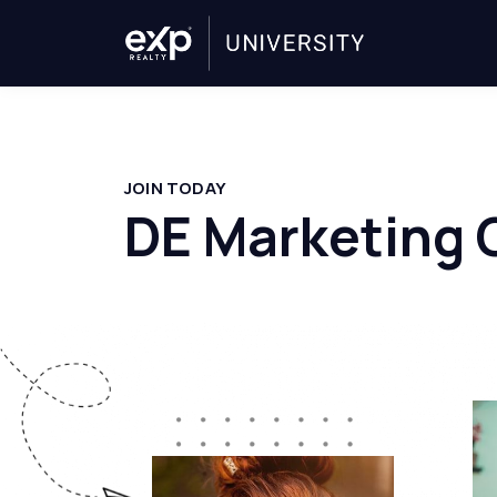
JOIN TODAY
DE Marketing