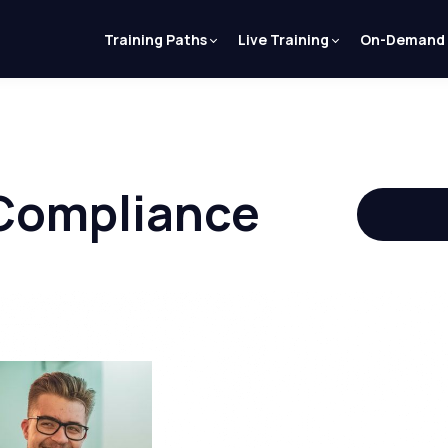
Training Paths
Live Training
On-Demand
 Compliance