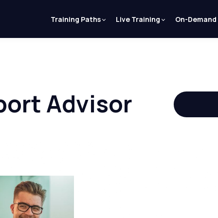
Training Paths
Live Training
On-Demand
ort Advisor