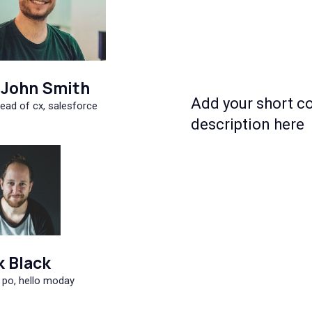
John Smith
Add your short c
ead of cx, salesforce
description here
k Black
 po, hello moday