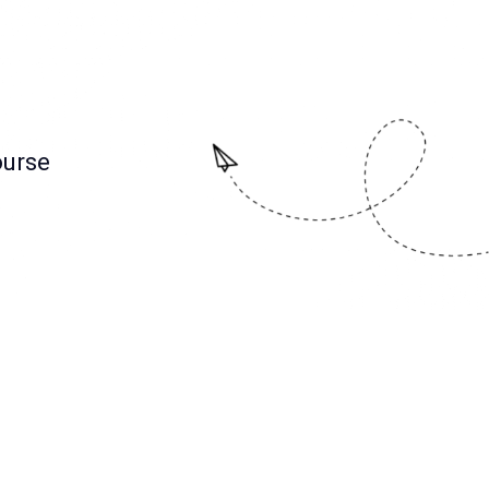
ourse