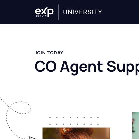
JOIN TODAY
CO Agent Supp