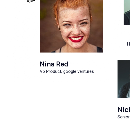
H
Nina Red
Vp Product, google ventures
Nic
Senior