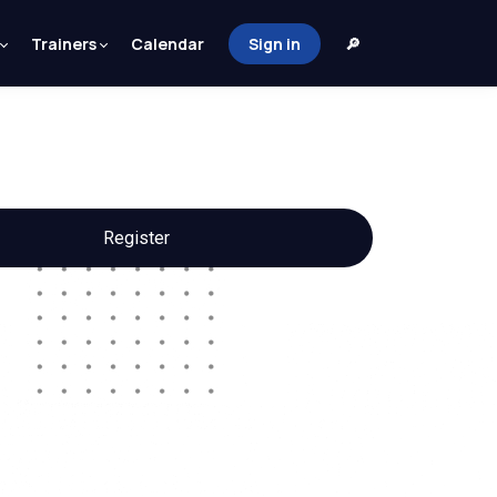
Trainers
Calendar
Sign in
🔎
Register