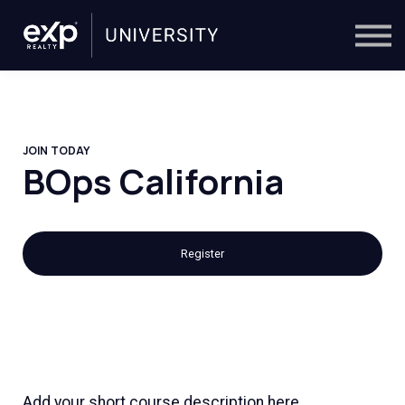
On-Demand
Trainers
Calendar
Sign in
🔎
JOIN TODAY
BOps California
Register
Add your short course description here