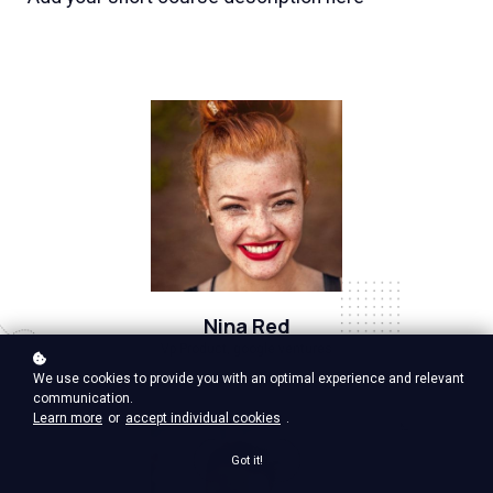
Nina Red
Vp Product, google ventures
We use cookies to provide you with an optimal experience and relevant
communication.
Learn more
or
accept individual cookies
.
Got it!