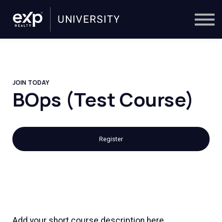
On-Demand
Trainers
Calendar
Sign in
🔎
JOIN TODAY
BOps (Test Course)
Register
Add your short course description here