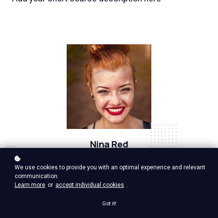
Nina Red
Vp Product, google ventures
We use cookies to provide you with an optimal experience and relevant
communication.
Learn more
or
accept individual cookies
.
Got it!