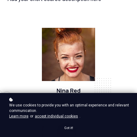
Nina Red
Vp Product, google ventures
We use cookies to provide you with an optimal experience and relevant
communication.
Learn more
or
accept individual cookies
.
Got it!