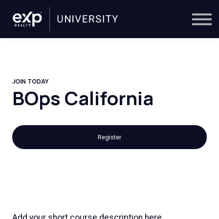
On-Demand
Trainers
Calendar
Sign in
🔎
JOIN TODAY
BOps California
Register
Add your short course description here