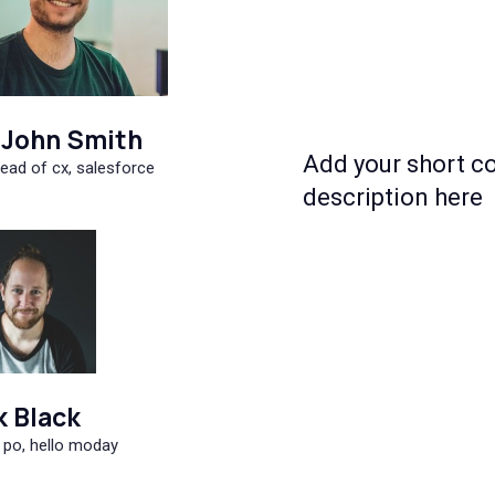
John Smith
Add your short c
ead of cx, salesforce
description here
k Black
 po, hello moday