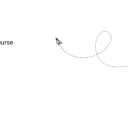
ourse