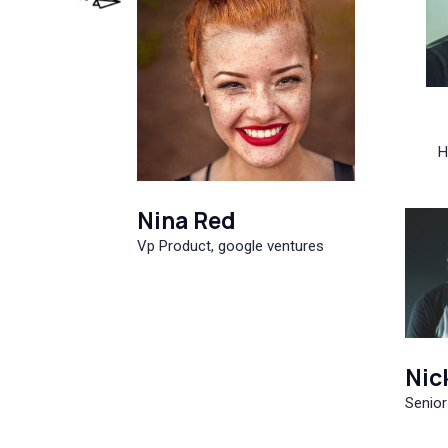
H
Nina Red
Vp Product, google ventures
Nic
Senior