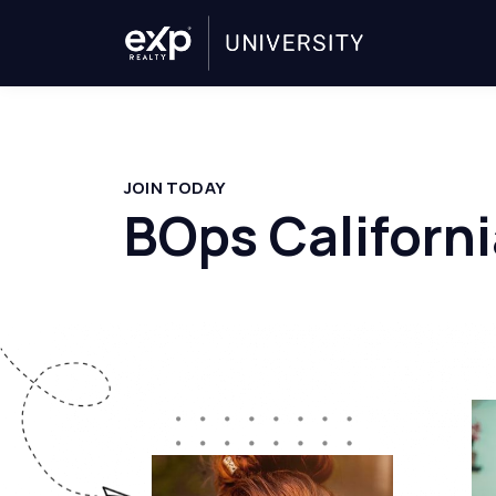
JOIN TODAY
BOps Californi