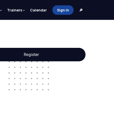
Trainers
Calendar
Sign in
🔎
Register