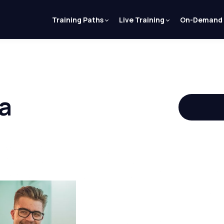
Training Paths
Live Training
On-Demand
a