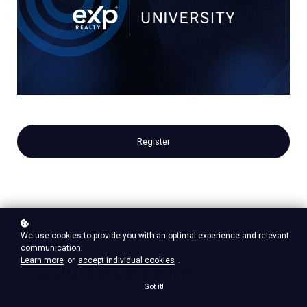
Register
We use cookies to provide you with an optimal experience and relevant
communication.
Learn more
or
accept individual cookies
.
Course Lessons
Got it!