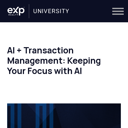
On-Demand
Trainers
Calendar
Sign in
🔎
AI + Transaction
Management: Keeping
Your Focus with AI