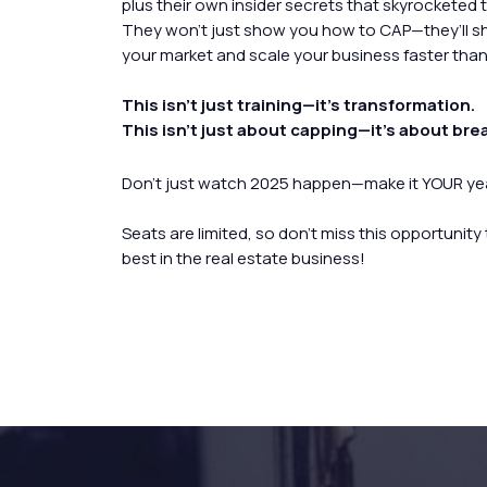
plus their own insider secrets that skyrocketed 
They won’t just show you how to CAP—they’ll 
your market and scale your business faster than
This isn’t just training—it’s transformation.
This isn’t just about capping—it’s about bre
Don’t just watch 2025 happen—make it YOUR yea
Seats are limited, so don’t miss this opportunity
best in the real estate business!