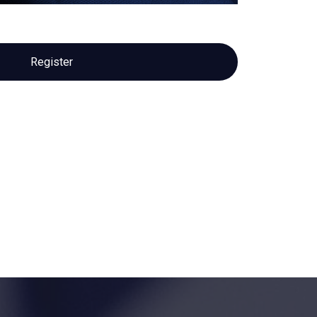
Register