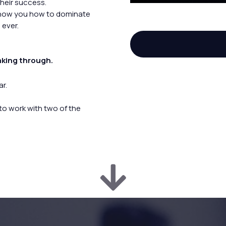
their success.
show you how to dominate
 ever.
aking through.
r.
 to work with two of the