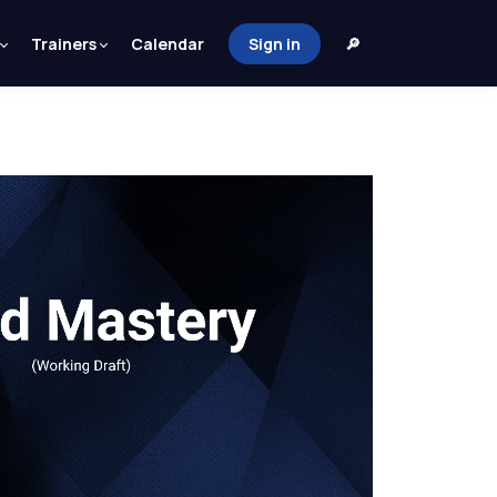
Trainers
Calendar
Sign in
🔎