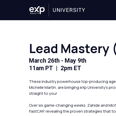
Lead Mastery (
March 26th - May 9th
11am PT | 2pm ET
These industry powerhouse top-producing agen
Michelle Martin, are bringing eXp University's p
straight to you!
Over six game-changing weeks, Zahide and Miche
FastCAP, revealing the proven strategies that 