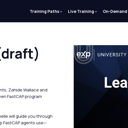
Training Paths
Live Training
On-Demand
draft)
ts, Zahide Wallace and
roven FastCAP program
lle will guide you through
top FastCAP agents use—