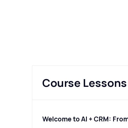
Course Lessons
Welcome to AI + CRM: Fro