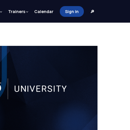
Trainers
Calendar
Sign in
🔎