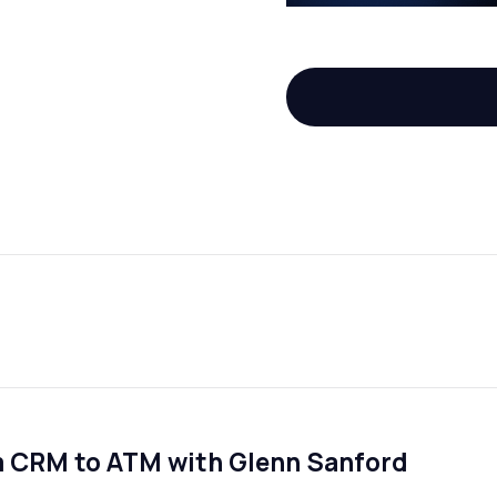
m CRM to ATM with Glenn Sanford