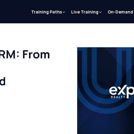
Training Paths
Live Training
On-Demand
CRM: From
rd