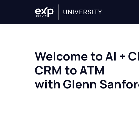
Welcome to AI + 
CRM to ATM
with Glenn Sanfo