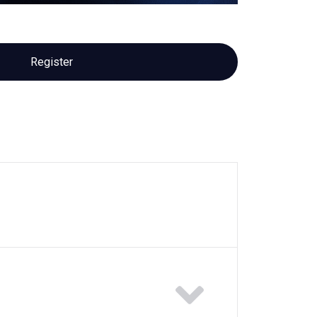
Register