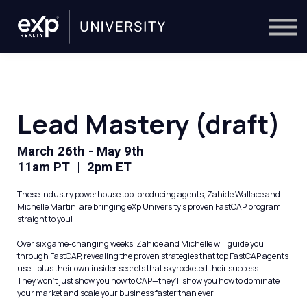
On-Demand
Trainers
Calendar
Sign in
🔎
Lead Mastery (draft)
March 26th - May 9th
11am PT | 2pm ET
These industry powerhouse top-producing agents, Zahide Wallace and
Michelle Martin, are bringing eXp University's proven FastCAP program
straight to you!
Over six game-changing weeks, Zahide and Michelle will guide you
through FastCAP, revealing the proven strategies that top FastCAP agents
use—plus their own insider secrets that skyrocketed their success.
They won’t just show you how to CAP—they’ll show you how to dominate
your market and scale your business faster than ever.