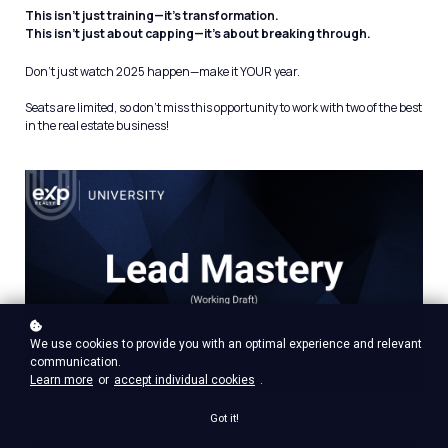
This isn’t just training—it’s transformation.
This isn’t just about capping—it’s about breaking through.
Don’t just watch 2025 happen—make it YOUR year.
Seats are limited, so don’t miss this opportunity to work with two of the best
in the real estate business!
We use cookies to provide you with an optimal experience and relevant
communication.
Learn more
or
accept individual cookies
.
Got it!