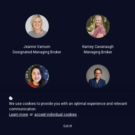
Jeanne Varnum
Kamey Cavanaugh
Designated Managing Broker
Managing Broker
Melissa Omalin
Nikole Howard
Administrative Support Analyst
Broker Transaction Analyst
We use cookies to provide you with an optimal experience and relevant
communication.
Learn more
or
accept individual cookies
.
CT Quick Links
Got it!