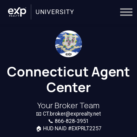
On-Demand
Trainers
Calendar
Sign in
🔎
Connecticut Agent
Center
Your Broker Team
📧
CT.broker@exprealty.net
📞 866-828-3951
🏠 HUD NAID #EXPRLT2257