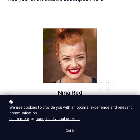
Nina Red
Vp Product, google ventures
We use cookies to provide you with an optimal experience and relevant
communication.
Learn more
or
accept individual cookies
.
Got it!