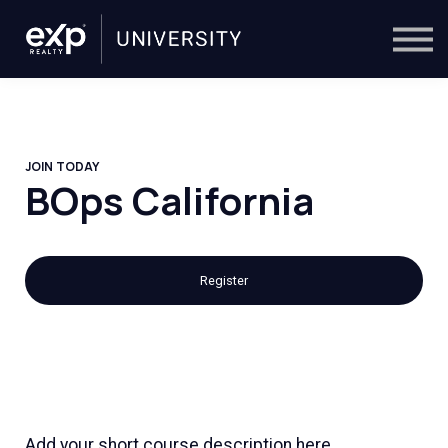
On-Demand
Trainers
Calendar
Sign in
🔎
JOIN TODAY
BOps California
Register
Add your short course description here