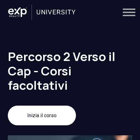
On-Demand
Trainers
Calendar
Sign in
🔎
Percorso 2 Verso il
Cap - Corsi
facoltativi
Inizia il corso