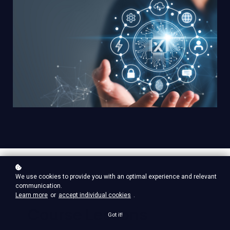
We use cookies to provide you with an optimal experience and relevant
communication.
Learn more
or
accept individual cookies
.
Course Lessons
Got it!