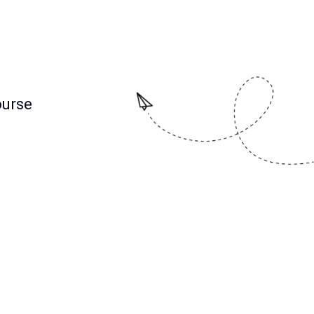
ourse