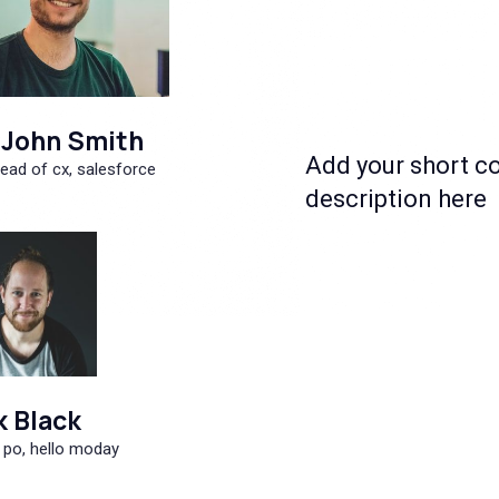
John Smith
Add your short c
ead of cx, salesforce
description here
k Black
 po, hello moday