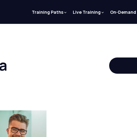
Training Paths
Live Training
On-Demand
a