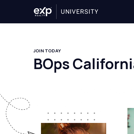
JOIN TODAY
BOps Californi