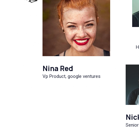
H
Nina Red
Vp Product, google ventures
Nic
Senior