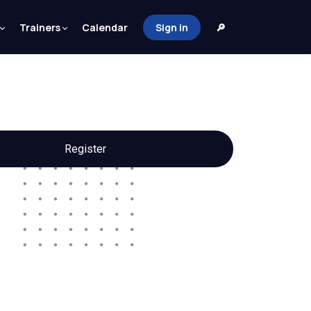
Trainers
Calendar
Sign in
🔎
Register